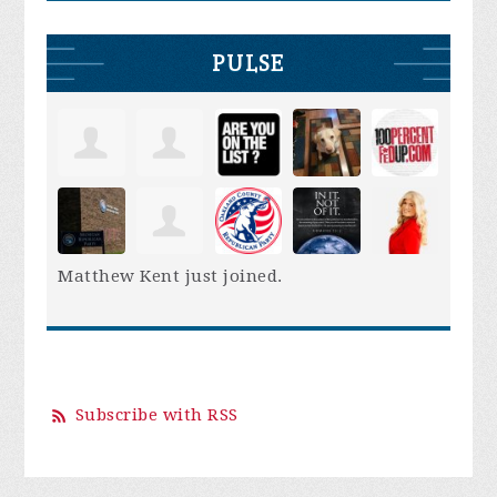
PULSE
Matthew Kent
just joined.
Subscribe with RSS