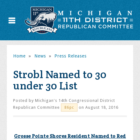
Home
»
News
»
Press Releases
Strobl Named to 30
under 30 List
Posted by
Michigan's 14th Congressional District
Republican Committee
on August 18, 2016
86pc
Grosse Pointe Shores Resident Named to Red