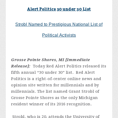
Alert Politics 30 under 30 List
Strobl Named to Prestigious National List of
Political Activists
Grosse Pointe Shores, MI [Immediate
Release]:
Today Red Alert Politics released its
fifth annual “30 under 30” list. Red Alert
Politics is a right-of-center online news and
opinion site written for millennials and by
millennials. The list named Grant Strobl of
Grosse Pointe Shores as the only Michigan
resident winner of its 2016 recognition.
Strobl, who is 20, attends the University of