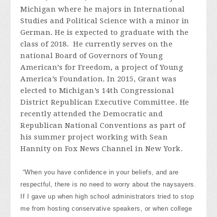
Michigan where he majors in International
Studies and Political Science with a minor in
German. He is expected to graduate with the
class of 2018. He currently serves on the
national Board of Governors of Young
American’s for Freedom, a project of Young
America’s Foundation. In 2015, Grant was
elected to Michigan’s 14th Congressional
District Republican Executive Committee. He
recently attended the Democratic and
Republican National Conventions as part of
his summer project working with Sean
Hannity on Fox News Channel in New York.
“When you have confidence in your beliefs, and are
respectful, there is no need to worry about the naysayers.
If I gave up when high school administrators tried to stop
me from hosting conservative speakers, or when college