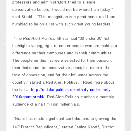
professors and administrators tried to silence
conservative beliefs, I would not be where I am today,”
said Strobl. “This recognition is a great honor and I am
humbled to be on a list with such great young leaders.”
“The
Red Alert Politics
fifth annual “30 under 30” list
highlights young, right-of-center people who are making a
difference on their campuses and in their communities.
The people on this list were selected for their passion,
their dedication to conservative principles even in the
face of opposition, and for their influence across the
country,” stated a Red Alert Politics. Read more about
the list at
http://redalertpolitics.com/thirty-under-thirty-
2016/grant-strobl/
Red Alert Politics reaches a monthly
audience of a half million millennials.
“Grant has made significant contributions to growing the
th
14
District Republicans,” stated Janine Kateff, District