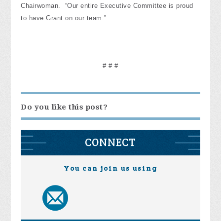
Chairwoman. “Our entire Executive Committee is proud
to have Grant on our team.”
# # #
Do you like this post?
CONNECT
You can join us using