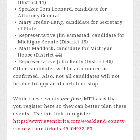
(District 11)
Speaker Tom Leonard, candidate for
Attorney General
Mary Treder-Lang, candidate for Secretary
of State
Representative Jim Runestad, candidate for
Michigan Senate (District 15)
Matt Maddock, candidate for Michigan
House (District 44)
Representative John Reilly (District 46)
Other candidates will be announced as
confirmed. Also, not all candidates will not
be able to appear at each tour stop.
While these events
are free
, MTR asks that
you register here so they can better plan these
events. Use this link to register
https://www.eventbrite.com/e/oakland-county-
victory-tour-tickets-49404932483