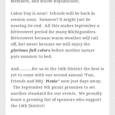
Members, and fellow Republicans;
Labor Day is near! Schools will be back in
session soon. Summer? It might just be
nearing its end. All this makes September a
bittersweet period for many Michiganders.
Bittersweet because warm weather will tail
off, but sweet because we will enjoy the
glorious fall colors
before mother nature
puts summer to bed.
And……….for us in the 14th District the best is
yet to come with our second annual “Fun,
Friends and BBQ
Picnic
” now just days away.
The September 9th picnic promises to set
another standard for our events. We proudly
boast a growing list of sponsors who support
the 14th District!