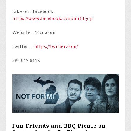
Like our Facebook -
https://www.facebook.com/mi14gop
Website -
14cd.com
twitter -
https://twitter.com/
586 917 6118
Fun Friends and BBQ Picnic on