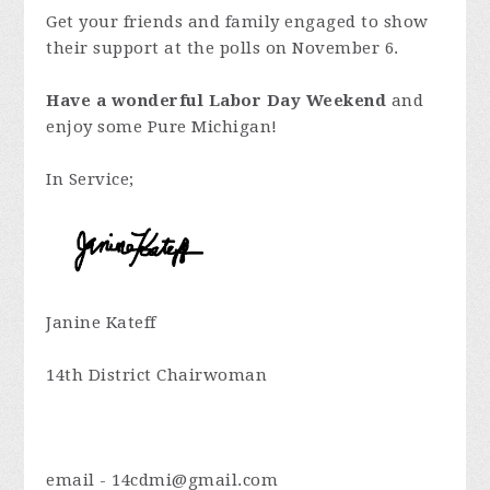
Get your friends and family engaged to show
their support at the polls on November 6.
Have a wonderful Labor Day Weekend
and
enjoy some Pure Michigan!
In Service;
Janine Kateff
14th District Chairwoman
email -
14cdmi@gmail.com