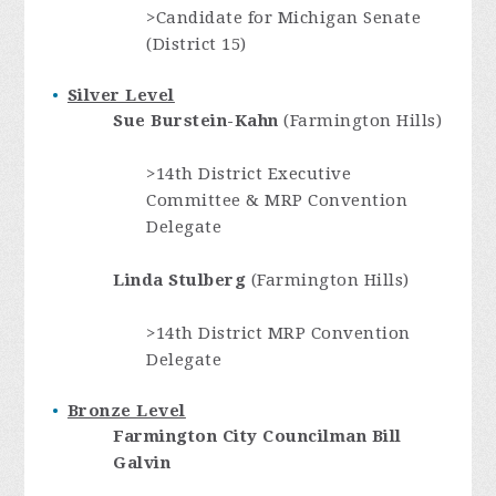
>Candidate for Michigan Senate
(District 15)
Silver Level
Sue Burstein-Kahn
(Farmington Hills)
>14th District Executive
Committee & MRP Convention
Delegate
Linda Stulberg
(Farmington Hills)
>14th District MRP Convention
Delegate
Bronze Level
Farmington City Councilman
Bill
Galvin