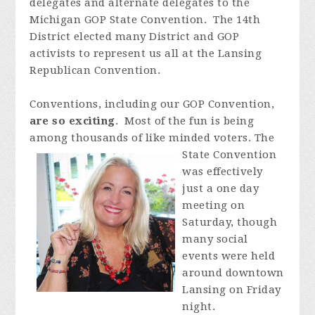
delegates and alternate delegates to the
Michigan GOP State Convention. The 14th
District elected many District and GOP
activists to represent us all at the Lansing
Republican Convention.
Conventions, inclu
ding our GOP Convention,
are so exciting
. Most of the fun is being
among thousands of like m
inded voters. The
State Convention
was effectively
just a one day
meeting on
Saturday, though
many social
events were held
around downtown
Lansing on Friday
night.