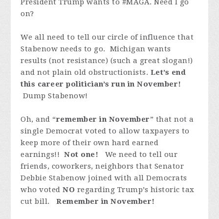
President Trump wants to #MAGA. Need I go
on?
We all need to tell our circle of influence that
Stabenow needs to go. Michigan wants
results (not resistance) (such a great slogan!)
and not plain old obstructionists.
Let’s end
this career politician’s run in November!
Dump Stabenow!
Oh, and “
remember in November
” that not a
single Democrat voted
to allow taxpayers to
keep more of their own hard earned
earnings!!
Not one!
We need to tell our
friends, coworkers, neighbors that Senator
Debbie Stabenow joined with
all Democrats
who voted
NO
regarding Trump’s historic tax
cut bill.
Remember in November!