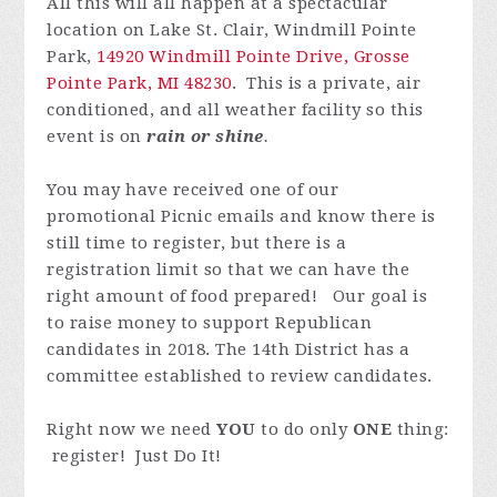
All this will all happen at a spectacular
location on Lake St. Clair, Windmill Pointe
Park,
14920 Windmill Pointe Drive, Grosse
Pointe Park, MI 48230
. This is a private, air
conditioned, and all weather facility so this
event is on
rain or shine
.
You may have received one of our
promotional Picnic emails and know there is
still time to register, but there is a
registration limit so that we can have the
right amount of food prepared! Our goal is
to raise money to support Republican
candidates in 2018. The 14th District has a
committee established to review candidates.
Right now we need
YOU
to do only
ONE
thing:
register! Just Do It!