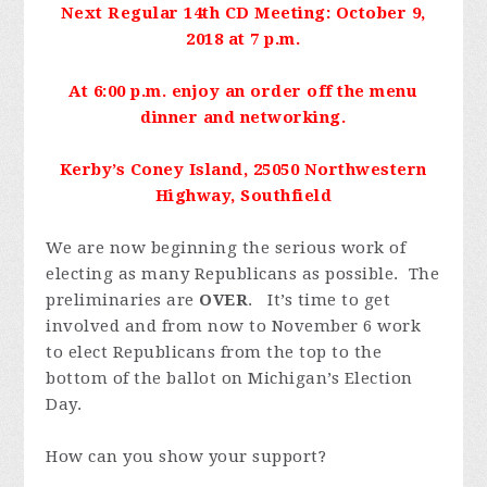
Next Regular 14th CD Meeting: October 9,
2018 at 7 p.m.
At 6:00 p.m. enjoy an order off the menu
dinner and networking.
Kerby’s Coney Island, 25050 Northwestern
Highway, Southfield
We are now beginning the serious work of
electing as many Republicans as possible. The
preliminaries are
OVER
. It’s time to get
involved and from now to November 6 work
to elect Republicans from the top to the
bottom of the ballot on Michigan’s Election
Day.
How can you show your support?