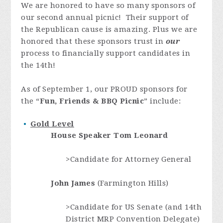
We are honored
to have so many sponsors of
our second annual picnic! Their support of
the Republican cause is amazing. Plus we are
honored that these sponsors trust in
our
process to financially support candidates in
the 14th!
As of September 1, our PROUD sponsors for
the “
Fun, Friends & BBQ Picnic
” include:
Gold Level
House Speaker
Tom Leonard
>Candidate for Attorney General
John James
(Farmington Hills)
>Candidate for US Senate (and 14th
District MRP Convention Delegate)