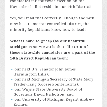
candidates for statewide election on the
November ballot reside in our 14th District!
Yes, you read that correctly. Though the 14th
may be a Democrat controlled District, the
minority Republicans know how to lead!
What is hard to grasp (as our beautiful
Michigan is so YUGE) is that all
FOUR
of
these statewide candidates are a part of the
14th District Republican team:
our next U.S. Senator John James
(Farmington Hills),
our next Michigan Secretary of State Mary
Treder-Lang (Grosse Pointe Farms),
our Wayne State University Board of
Governors David Nicholson, and
our University of Michigan Regent Andrew
Richner