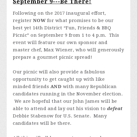
September 9---Be There!
Following on the 2017 inaugural effort,
register
NOW
for what promises to be our
best yet 14th District “Fun, Friends & BBQ
Picnic” on September 9 from 1 to 4 p.m. This
event will feature our own sponsor and
master chef, Max Wiener, who will generously
prepare a gourmet picnic spread!
Our picnic will also provide a fabulous
opportunity to get caught up with like
minded friends
AND
with many Republican
candidates running in the November election.
We are hopeful that our John James will be
able to attend and lay out his vision to
defeat
Debbie Stabenow for U.S. Senate. Many
candidates will be there.