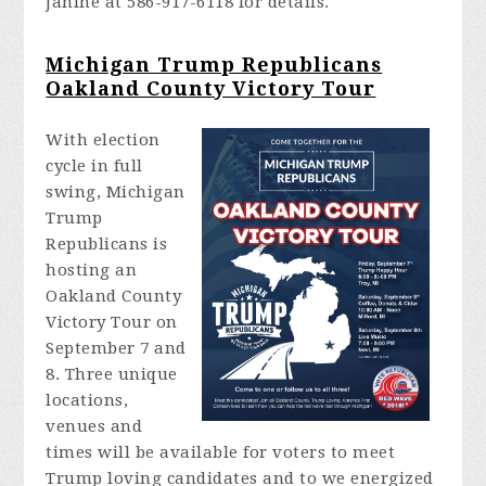
Janine at 586-917-6118 for details.
Michigan Trump Republicans
Oakland County Victory Tour
With election
cycle in full
swing, Michigan
Trump
Republicans is
hosting an
Oakland County
Victory Tour on
September 7 and
8. Three unique
locations,
venues and
times will be available for voters to meet
Trump loving candidates and to we energized