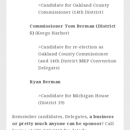
>Candidate for Oakland
County
Commissioner (14th District)
Commissioner Tom Berman (District
5)
(Keego Harbor)
>Candidate for re-election as
Oakland County Commissioner
(and 14th District MRP Convention
Delegate)
Ryan Berman
>Candidate for Michigan House
(District 39)
Remember candidates, Delegates,
a business
or pretty much anyone can be sponsor!
Call