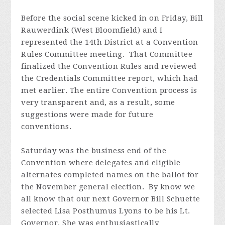
Before the social scene kicked in on Friday, Bill
Rauwerdink (West Bloomfield) and I
represented the 14th District at a Convention
Rules Committee meeting. That Committee
finalized the Convention Rules and reviewed
the Credentials Committee report, which had
met earlier. The entire Convention process is
very transparent and, as a result, some
suggestions were made for future
conventions.
Saturday was the business end of the
Convention where delegates and eligible
alternates completed names on the ballot for
the November general election. By know we
all know that our next Governor Bill Schuette
selected Lisa Posthumus Lyons to be his Lt.
Governor. She was enthusiastically