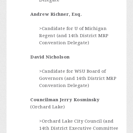
Delegate
Andrew Richner, Esq.
>Candidate for U of Michigan
Regent (and 14th District MRP
Convention Delegate)
David Nicholson
>Candidate for WSU Board of
Governors (and 14th District MRP
Convention Delegate)
Councilman Jerry Kosminsky
(Orchard Lake)
>Orchard Lake City Council (and
14th District Executive Committee