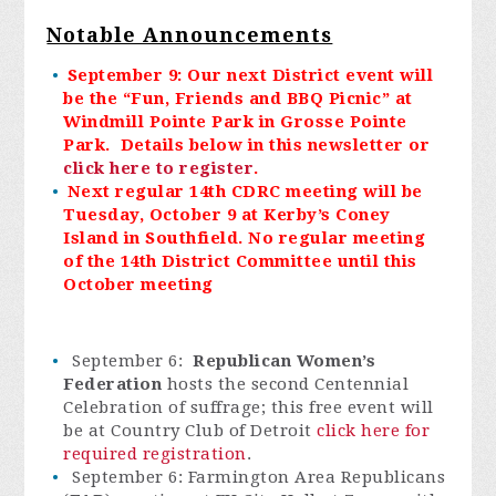
Notable Announcements
September 9: Our next District event will
be the “Fun, Friends and BBQ Picnic” at
Windmill Pointe Park in Grosse Pointe
Park. Details below in this newsletter or
click here to register
.
Next regular 14th CDRC meeting will be
Tuesday, October 9 at Kerby’s Coney
Island in Southfield. No regular meeting
of the 14th District Committee until this
October meeting
September 6:
Republican Women’s
Federation
hosts the second Centennial
Celebration of suffrage; this free event will
be at Country Club of Detroit
click here for
required registration
.
September 6: Farmington Area Republicans