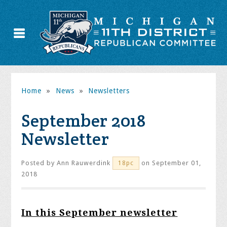
Home
»
News
»
Newsletters
September 2018
Newsletter
Posted by
Ann Rauwerdink
on September 01,
18pc
2018
In this September newsletter