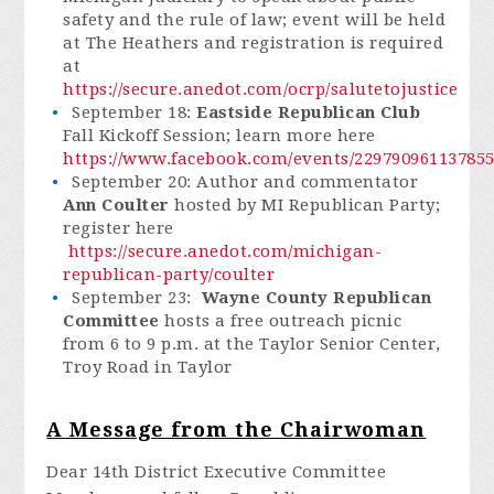
safety and the rule of law; event will be held
at The Heathers and registration is required
at
https://secure.anedot.com/ocrp/salutetojustice
September 18:
Eastside Republican Club
Fall Kickoff Session; learn more here
https://www.facebook.com/events/229790961137855
September 20: Author and commentator
Ann Coulter
hosted by MI Republican Party;
register here
https://secure.anedot.com/michigan-
republican-party/coulter
September 23:
Wayne County Republican
Committee
hosts a free outreach picnic
from 6 to 9 p.m. at the Taylor Senior Center,
Troy Road in Taylor
A Message from the Chairwoman
Dear 14th District Executive Committee