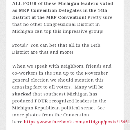
ALL FOUR of these Michigan leaders voted
as MRP Convention Delegates in the 14th
District at the MRP Convention!
Pretty sure
that no other Congressional District in
Michigan can top this impressive group!
Proud? You can bet that all in the 14th
District are that and more!
When we speak with neighbors, friends and
co-workers in the run up to the November
general election we should mention this
amazing fact to all voters. Many will be
shocked
that southeast Michigan has
produced
FOUR
recognized leaders in the
Michigan Republican political scene. See
more photos from the Convention
here
https://www.facebook.com/mi14gop/posts/1546