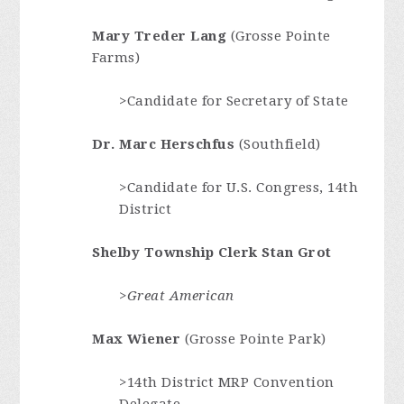
Mary Treder Lang
(Grosse Pointe
Farms)
>Candidate for Secretary of State
Dr. Marc Herschfus
(Southfield)
>Candidate for U.S. Congress, 14th
District
Shelby Township Clerk Stan Grot
>Great American
Max Wiener
(Grosse Pointe Park)
>14th District MRP Convention