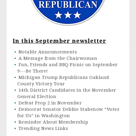
In this September newsletter
Notable Announcements
A Message from the Chairwoman
Fun, Friends and BBQ Picnic on September
9---Be There!
Michigan Trump Republicans Oakland
County Victory Tour
14th District Candidates in the November
General Election
Defeat Prop 2 in November
Democrat Senator Debbie Stabenow “Votes
for Us” in Washington
Reminder About Membership
Trending News Links