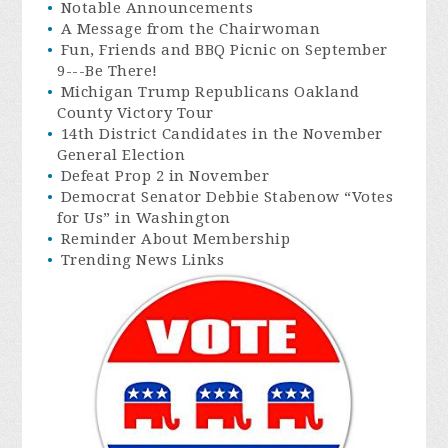
Notable Announcements
A Message from the Chairwoman
Fun, Friends and BBQ Picnic on September
9---Be There!
Michigan Trump Republicans Oakland
County Victory Tour
14th District Candidates in the November
General Election
Defeat Prop 2 in November
Democrat Senator Debbie Stabenow “Votes
for Us” in Washington
Reminder About Membership
Trending News Links