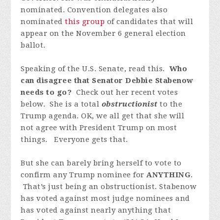
nominated. Convention delegates also
nominated
this group
of candidates that will
appear on the November 6 general election
ballot.
Speaking of the U.S. Senate, read this.
Who
can disagree that Senator Debbie Stabenow
needs to go?
Check out her recent votes
below. She is a total
obstructionist
to the
Trump agenda. OK, we all get that she will
not agree with President Trump on most
things. Everyone gets that.
But she can barely bring herself to vote to
confirm
any
Trump nominee for
ANYTHING
.
That’s just being an obstructionist. Stabenow
has voted
against
most judge nominees and
has voted against nearly anything that