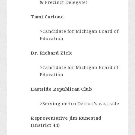
& Precinct Delegate)
Tami Carlone
>Candidate for Michigan Board of
Education
Dr. Richard Ziele
>Candidate for Michigan Board of
Education
Eastside Republican Club
>Serving metro Detroit's east side
Representative Jim Runestad
(District 44)