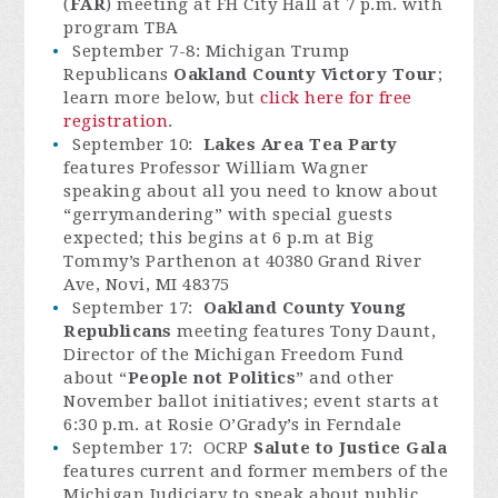
(
FAR
) meeting at FH City Hall at 7 p.m. with
program TBA
September 7-8: Michigan Trump
Republicans
Oakland County Victory Tour
;
learn more below, but
click here for free
registration
.
September 10:
Lakes Area Tea Party
features Professor William Wagner
speaking about all you need to know about
“gerrymandering” with special guests
expected; this begins at 6 p.m at Big
Tommy’s Parthenon at 40380 Grand River
Ave, Novi, MI 48375
September 17:
Oakland County Young
Republicans
meeting features Tony Daunt,
Director of the Michigan Freedom Fund
about “
People not Politics
” and other
November ballot initiatives; event starts at
6:30 p.m. at Rosie O’Grady’s in Ferndale
September 17: OCRP
Salute to Justice Gala
features current and former members of the
Michigan Judiciary to speak about public