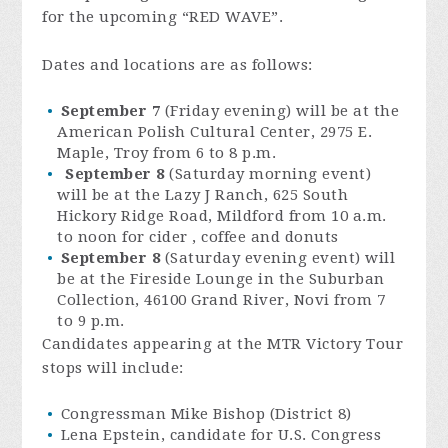
for the upcoming “RED WAVE”.
Dates and locations are as follows:
September 7
(Friday evening) will be at the
American Polish Cultural Center, 2975 E.
Maple, Troy from 6 to 8 p.m.
September 8
(Saturday morning event)
will be at the Lazy J Ranch, 625 South
Hickory Ridge Road, Mildford from 10 a.m.
to noon for cider , coffee and donuts
September 8
(Saturday evening event) will
be at the Fireside Lounge in the Suburban
Collection, 46100 Grand River, Novi from 7
to 9 p.m.
Candidates appearing at the MTR Victory Tour
stops will include:
Congressman Mike Bishop (District 8)
Lena Epstein, candidate for U.S. Congress