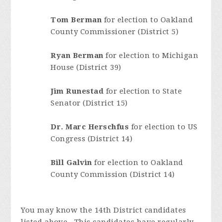
Tom Berman
for election to Oakland
County Commissioner (District 5)
Ryan Berman
for election to Michigan
House (District 39)
Jim Runestad
for election to State
Senator (District 15)
Dr. Marc Herschfus
for election to US
Congress (District 14)
Bill Galvin
for election to Oakland
County Commission (District 14)
You may know the 14th District candidates