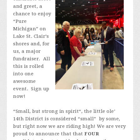
and greet, a
chance to enjoy
“Pure
Michigan” on
Lake St. Clair’s
shores and, for
us, a major
fundraiser.
All
this is rolled
into one
awesome
event.
Sign up
now!
“Small, but strong in spirit“, the little ole’
14th District is considered “small” by some,
but right now we are riding high! We are very
proud to announce that that
FOUR