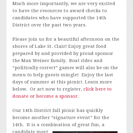
Much more importantly, we are very excited
to have the resources to award checks to
candidates who have supported the 14th
District over the past two years.
Please join us for a beautiful afternoon on the
shores of Lake St. Clair! Enjoy great food
prepared by and provided by proud sponsor
the Max Weiner family. Boat rides and
“
politically correct
” games will also be on the
menu to help guests mingle! Enjoy the last
days of summer at this picnic!. Learn more
below. Or act now to register,
click here to
donate or become a sponsor
.
Our 14th District fall picnic has quickly
become another “signature event” for the
14th. It is a combination of great fun, a
candidate meet