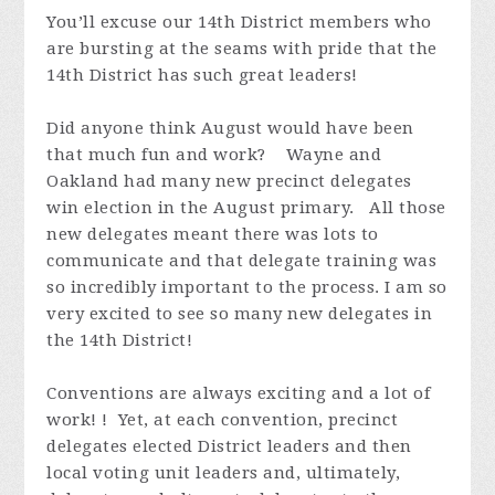
You’ll excuse our 14th District members who
are
bursting at the seams
with pride that the
14th District has such great leaders!
Did anyone think August would have been
that much fun and work?
Wayne and
Oakland had many new precinct delegates
win election in the August primary. All those
new delegates meant there was lots to
communicate and that delegate training was
so incredibly
important to the process. I am so
very excited to see so many new delegates in
the 14th District!
Conventions are always exciting and a lot of
work! ! Yet, at each convention, precinct
delegates elected District leaders and then
local voting unit leaders and, ultimately,