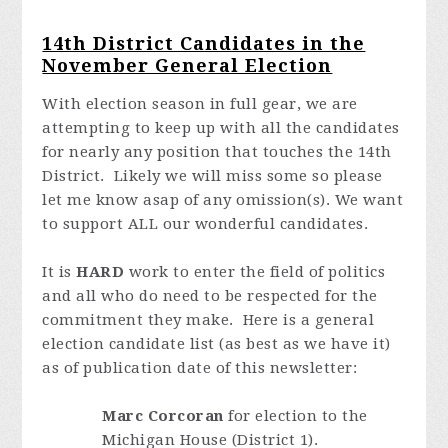
14th District Candidates in the
November General Election
With election season in full gear, we are
attempting to keep up with all the candidates
for nearly any position that touches the 14th
District. Likely we will miss some so please
let me know asap of any omission(s).
We want
to support ALL our wonderful candidates
.
It is
HARD
work to enter the field of politics
and all who do need to be respected for the
commitment they make. Here is a general
election candidate list (as best as we have it)
as of publication date of this newsletter:
Marc Corcoran
for election to the
Michigan House (District 1).