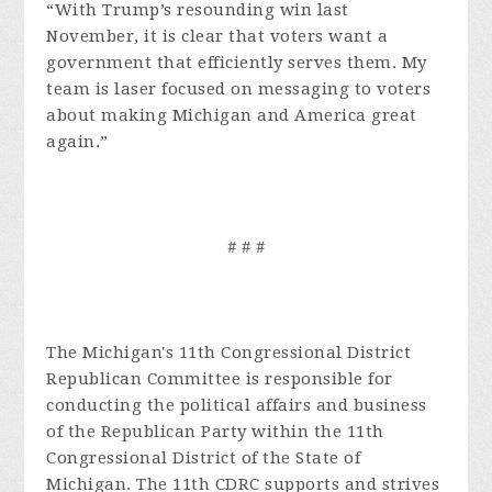
“With Trump’s resounding win last
November, it is clear that voters want a
government that efficiently serves them. My
team is laser focused on messaging to voters
about making Michigan and America great
again.”
# # #
The Michigan's 11th Congressional District
Republican Committee is responsible for
conducting the political affairs and business
of the Republican Party within the 11th
Congressional District of the State of
Michigan. The 11th CDRC supports and strives