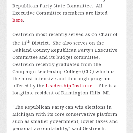
Republican Party State Committee. All
Executive Committee members are listed
here
.
Oestreich most recently served as Co-Chair of
th
the 11
District. She also serves on the
Oakland County Republican Party’s Executive
Committee and its budget committee.
Oestreich recently graduated from the
Campaign Leadership College (CLC) which is
the most intensive and thorough program
offered by the
Leadership Institute
. She is a
longtime resident of Farmington Hills, MI.
“The Republican Party can win elections in
Michigan with its core conservative platform
such as smaller government, lower taxes and
personal accountability,” said Oestreich.