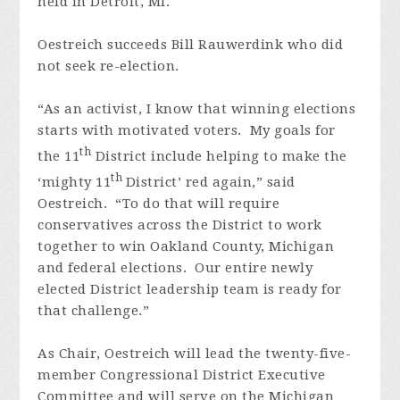
held in Detroit, MI.
Oestreich succeeds Bill Rauwerdink who did
not seek re-election.
“As an activist, I know that winning elections
starts with motivated voters. My goals for
th
the 11
District include helping to make the
th
‘mighty 11
District’ red again,” said
Oestreich. “To do that will require
conservatives across the District to work
together to win Oakland County, Michigan
and federal elections. Our entire newly
elected District leadership team is ready for
that challenge.”
As Chair, Oestreich will lead the twenty-five-
member Congressional District Executive
Committee and will serve on the Michigan