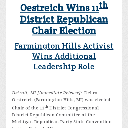
th
Oestreich Wins 11
District Republican
Chair Election
Farmington Hills Activist
Wins Additional
Leadership Role
Detroit, MI [Immediate Release]:
Debra
Oestreich (Farmington Hills, MI) was elected
th
Chair of the 11
District Congressional
District Republican Committee at the
Michigan Republican Party State Convention