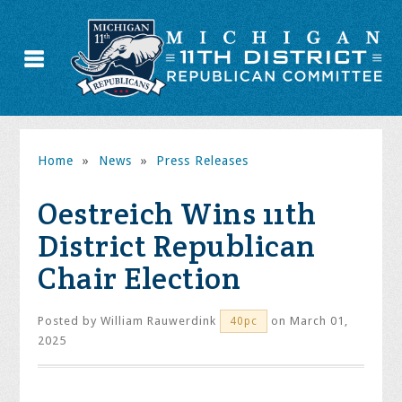
Home
»
News
»
Press Releases
Oestreich Wins 11th
District Republican
Chair Election
Posted by
William Rauwerdink
on March 01,
40pc
2025