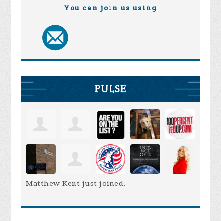
You can join us using
PULSE
Matthew Kent
just joined.