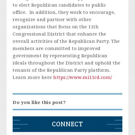
to elect Republican candidates to public
office. In addition, they work to encourage,
recognize and partner with other
organizations that focus on the 11th
Congressional District that enhance the
overall activities of the Republican Party. The
members are committed to improved
government by representing Republican
ideals throughout the District and uphold the
tenants of the Republican Party platform.
Learn more here
https://www.mi11cd.com/
Do you like this post?
CONNECT