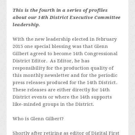
This is the fourth in a series of profiles
about our 14th District Executive Committee
leadership.
With the new leadership elected in February
2015 one special blessing was that Glenn
Gilbert agreed to become 14th Congressional
District Editor. As Editor, he has
responsibility for the production quality of
this monthly newsletter and for the periodic
press releases produced for the 14th District.
These releases are either directly for 14th
District events or where the 14th supports
like-minded groups in the District.
Who is Glenn Gilbert?
Shortly after retiring as editor of Digital First