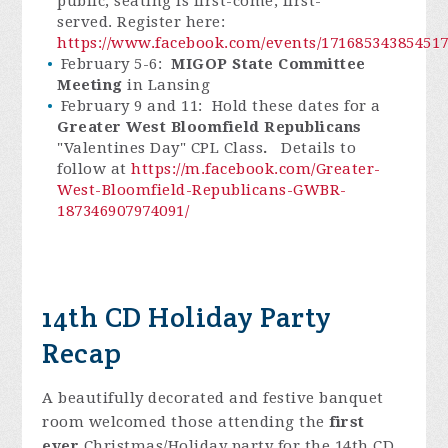
public, seating is first-come, first-
served. Register here:
https://www.facebook.com/events/171685343854517
February 5-6:
MIGOP State Committee
Meeting
in Lansing
February 9 and 11:
Hold these dates for a
Greater West Bloomfield Republicans
"Valentines Day" CPL Class
.
Details to
follow at
https://m.facebook.com/Greater-
West-Bloomfield-Republicans-GWBR-
187346907974091/
14th CD Holiday Party
Recap
A beautifully decorated and festive banquet
room welcomed those attending the
first
ever
Christmas/Holiday party for the 14th CD.