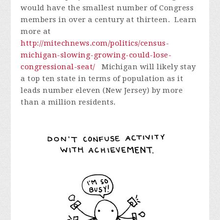
would have the smallest number of Congress
members in over a century at thirteen. Learn
more at
http://mitechnews.com/politics/census-
michigan-slowing-growing-could-lose-
congressional-seat/
Michigan will likely stay
a top ten state in terms of population as it
leads number eleven (New Jersey) by more
than a million residents.