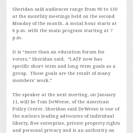
Sheridan said audiences range from 90 to 130
at the monthly meetings held on the second
Monday of the month. A social hour starts at
6 p.m. with the main program starting at 7
p.m.
It is “more than an education forum for
voters,” Sheridan said. “LATP now has
specific short-term and long-term goals as a
group. Those goals are the result of many
members’ work.”
The speaker at the next meeting, on January
11, will be Tom DeWeese, of the American
Policy Center. Sheridan said DeWeese is one of
the nation's leading advocates of individual
liberty, free enterprise, private property rights
and personal privacy and is an authority on