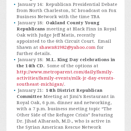
January 14: Republican Presidential Debate
from North Charleston, SC broadcast on Fox
Business Network with the time TBA
January 18:
Oakland County Young
Republicans
meeting at Black Finn in Royal
Oak with Judge Jeff Matis, recently
appointed to the 6th Circuit Court. Email
Shawn at
shawn81982@yahoo.com
for
further details.
January 18:
M.L. King Day celebrations in
the 14th CD.
Some of the options at
http://www.metroparent.com/daily/family-
activities/family-events/mlk-jr-day-events-
southeast-michigan/
.
January 21:
14th District Republican
Committee
Meeting at Jimi’s Restaurant in
Royal Oak, 6 p.m. dinner and networking,
with a 7 p.m. business meeting topic “The
Other Side of the Refugee Crisis” featuring
Dr. Jihad Alharash, M.D., who is active in
the Syrian American Rescue Network