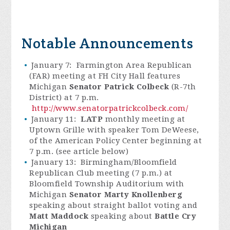
Notable Announcements
January 7: Farmington Area Republican
(FAR) meeting at FH City Hall features
Michigan
Senator Patrick Colbeck
(R-7th
District) at 7 p.m.
http://www.senatorpatrickcolbeck.com/
January 11:
LATP
monthly meeting at
Uptown Grille with speaker Tom DeWeese,
of the American Policy Center beginning at
7 p.m. (see article below)
January 13: Birmingham/Bloomfield
Republican Club meeting (7 p.m.) at
Bloomfield Township Auditorium with
Michigan
Senator Marty Knollenberg
speaking about straight ballot voting and
Matt Maddock
speaking about
Battle Cry
Michigan