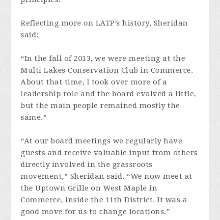
Reflecting more on LATP’s history, Sheridan
said:
“In the fall of 2013, we were meeting at the
Multi Lakes Conservation Club in Commerce.
About that time, I took over more of a
leadership role and the board evolved a little,
but the main people remained mostly the
same.”
“At our board meetings we regularly have
guests and receive valuable input from others
directly involved in the grassroots
movement,” Sheridan said. “We now meet at
the Uptown Grille on West Maple in
Commerce, inside the 11th District. It was a
good move for us to change locations.”