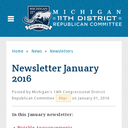
Home
»
News
»
Newsletters
Newsletter January
2016
Posted by
Michigan's 14th Congressional District
Republican Committee
on January 01, 2016
86pc
In this January newsletter:
Notable Announcements