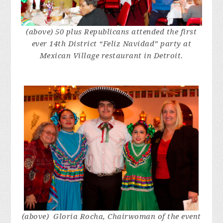
(above) 50 plus Republicans attended the first
ever 14th District “Feliz Navidad” party at
Mexican Village restaurant in Detroit.
(above) Gloria Rocha, Chairwoman of the event