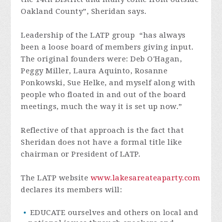
Oakland County”, Sheridan says.
Leadership of the LATP group “has always
been a loose board of members giving input.
The original founders were: Deb O'Hagan,
Peggy Miller, Laura Aquinto, Rosanne
Ponkowski, Sue Helke, and myself along with
people who floated in and out of the board
meetings, much the way it is set up now.”
Reflective of that approach is the fact that
Sheridan does not have a formal title like
chairman or President of LATP.
The LATP website
www.lakesareateaparty.com
declares its members will:
EDUCATE ourselves and others on local and