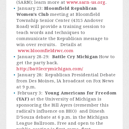
(SARN); learn more at
www.sarn-us.org
.
January 23:
Bloomfield Republican
Women's Club
meeting at Bloomfield
Township Senior Center (4315 Andover
Road) will provide a training session to
teach words and techniques to
communicate the Republican message to
win over recruits. Details at
www.bloomfieldrwc.com
January 28-29:
Battle Cry Michigan
How to
get the party back.
http://battlecrymichigan.com/
January 28: Republican Presidential Debate
from Des Moines, IA broadcast on Fox News
at 9 p.m.
February 3:
Young Americans for Freedom
(YAF)
at the University of Michigan is
sponsoring the Bill Ayers (remember this
radical’s influence on BHO) and Dinesh
D’Souza debate at 6 p.m. in the Michigan
League Ballroom. Free and open to the