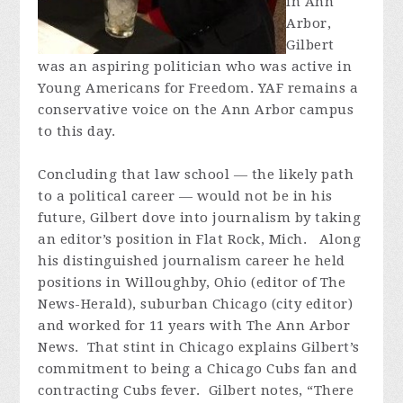
in Ann
Arbor,
Gilbert
was an aspiring politician who was active in
Young Americans for Freedom. YAF remains a
conservative voice on the Ann Arbor campus
to this day.
Concluding that law school — the likely path
to a political career — would not be in his
future, Gilbert dove into journalism by taking
an editor’s position in Flat Rock, Mich. Along
his distinguished journalism career he held
positions in Willoughby, Ohio (editor of The
News-Herald), suburban Chicago (city editor)
and worked for 11 years with The Ann Arbor
News. That stint in Chicago explains Gilbert’s
commitment to being a Chicago Cubs fan and
contracting Cubs fever. Gilbert notes, “There