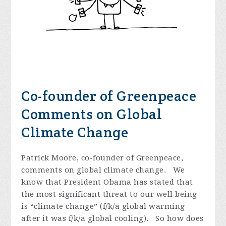
Co-founder of Greenpeace
Comments on Global
Climate Change
Patrick Moore, co-founder of Greenpeace,
comments on global climate change. We
know that President Obama has stated that
the most significant threat to our well being
is “climate change” (f/k/a global warming
after it was f/k/a global cooling). So how does