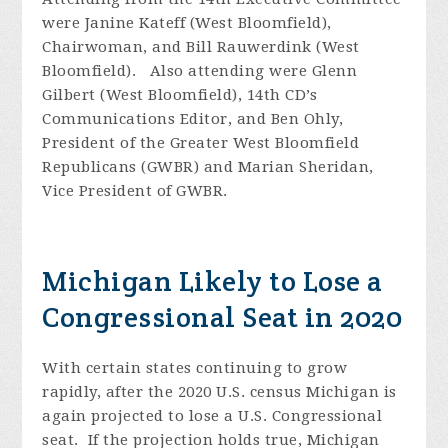
were Janine Kateff (West Bloomfield),
Chairwoman, and Bill Rauwerdink (West
Bloomfield). Also attending were Glenn
Gilbert (West Bloomfield), 14th CD’s
Communications Editor, and Ben Ohly,
President of the Greater West Bloomfield
Republicans (GWBR) and Marian Sheridan,
Vice President of GWBR.
Michigan Likely to Lose a
Congressional Seat in 2020
With certain states continuing to grow
rapidly, after the 2020 U.S. census Michigan is
again projected to lose a U.S. Congressional
seat. If the projection holds true, Michigan