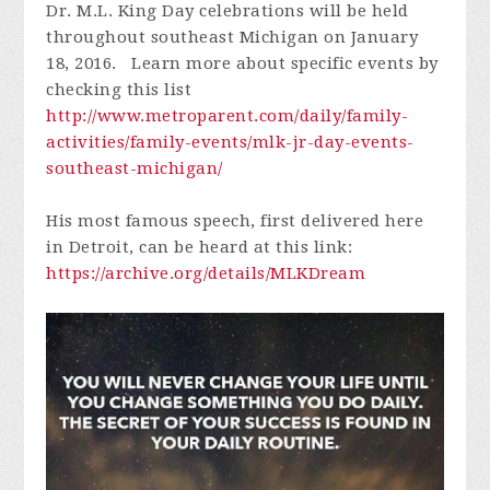
Dr. M.L. King Day celebrations will be held
throughout southeast Michigan on January
18, 2016. Learn more about specific events by
checking this list
http://www.metroparent.com/daily/family-
activities/family-events/mlk-jr-day-events-
southeast-michigan/
His most famous speech, first delivered here
in Detroit, can be heard at this link:
https://archive.org/details/MLKDream