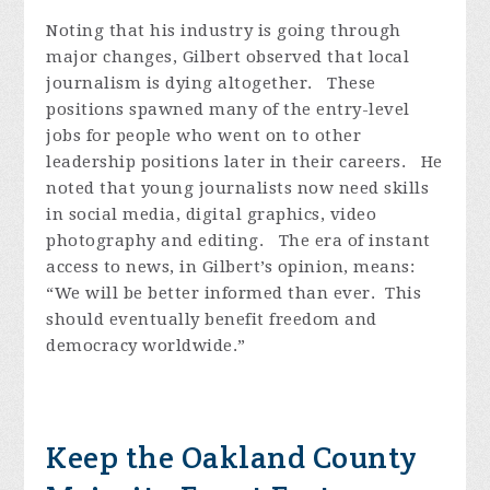
Noting that his industry is going through
major changes, Gilbert observed that local
journalism is dying altogether. These
positions spawned many of the entry-level
jobs for people who went on to other
leadership positions later in their careers. He
noted that young journalists now need skills
in social media, digital graphics, video
photography and editing. The era of instant
access to news, in Gilbert’s opinion, means:
“We will be better informed than ever. This
should eventually benefit freedom and
democracy worldwide.”
Keep the Oakland County