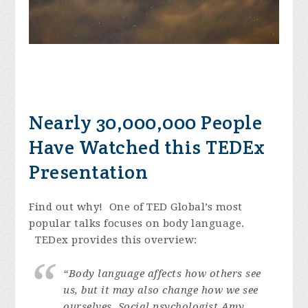
Nearly 30,000,000 People
Have Watched this TEDEx
Presentation
Find out why! One of TED Global’s most
popular talks focuses on body language.
TEDex provides this overview:
“Body language affects how others see
us, but it may also change how we see
ourselves. Social psychologist Amy