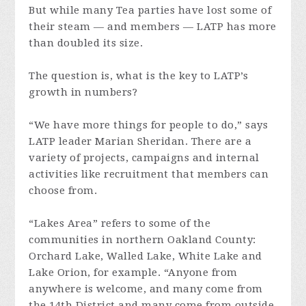
But while many Tea parties have lost some of
their steam — and members — LATP has more
than doubled its size.
The question is, what is the key to LATP’s
growth in numbers?
“We have more things for people to do,” says
LATP leader Marian Sheridan. There are a
variety of projects, campaigns and internal
activities like recruitment that members can
choose from.
“Lakes Area” refers to some of the
communities in northern Oakland County:
Orchard Lake, Walled Lake, White Lake and
Lake Orion, for example. “Anyone from
anywhere is welcome, and many come from
the 14th District and many come from outside