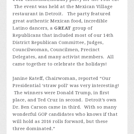
The event was held at the Mexican Village
restaurant in Detroit. The party featured
great authentic Mexican food, incredible
Latino dancers, a
GREAT
group of
Republicans that included most of our 14th
District Republican Committee, Judges,
Councilwoman, Councilmen, Precinct
Delegates, and many activist members. All
came together to celebrate the holidays!
Janine Kateff, Chairwoman, reported “Our
Presidential ‘straw poll’ was very interesting!
The winners were Donald Trump, in first
place, and Ted Cruz in second. Detroit’s own
Dr. Ben Carson came in third. With so many
wonderful GOP candidates who knows if that
will hold as 2016 rolls forward, but these
three dominated.”