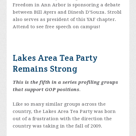
Freedom in Ann Arbor is sponsoring a debate
between Bill Ayers and Dinesh D’Souza. Strobl
also serves as president of this YAF chapter.
Attend to see free speech on campus!
Lakes Area Tea Party
Remains Strong
This is the fifth in a series profiling groups
that support GOP positions
.
Like so many similar groups across the
country, the Lakes Area Tea Party was born
out of a frustration with the direction the
country was taking in the fall of 2009.