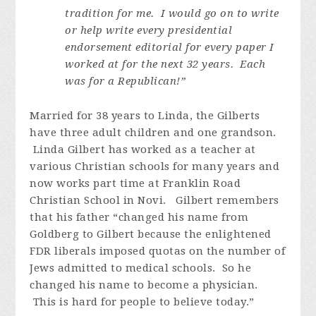
tradition for me. I would go on to write
or help write every presidential
endorsement editorial for every paper I
worked at for the next 32 years. Each
was for a Republican!”
Married for 38 years to Linda, the Gilberts
have three adult children and one grandson.
Linda Gilbert has worked as a teacher at
various Christian schools for many years and
now works part time at Franklin Road
Christian School in Novi. Gilbert remembers
that his father “changed his name from
Goldberg to Gilbert because the enlightened
FDR liberals imposed quotas on the number of
Jews admitted to medical schools. So he
changed his name to become a physician.
This is hard for people to believe today.”