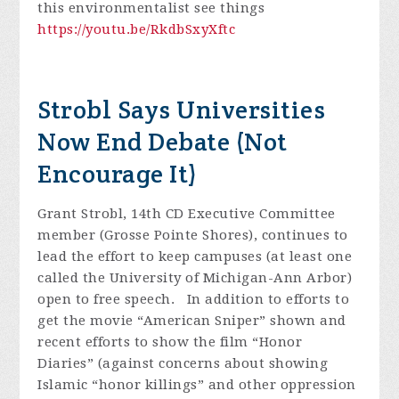
this environmentalist see things
https://youtu.be/RkdbSxyXftc
Strobl Says Universities
Now End Debate (Not
Encourage It)
Grant Strobl, 14th CD Executive Committee
member (Grosse Pointe Shores), continues to
lead the effort to keep campuses (at least one
called the University of Michigan-Ann Arbor)
open to free speech. In addition to efforts to
get the movie “American Sniper” shown and
recent efforts to show the film “Honor
Diaries” (against concerns about showing
Islamic “honor killings” and other oppression