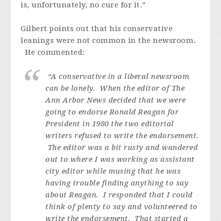
is, unfortunately, no cure for it.”
Gilbert points out that his conservative
leanings were not common in the newsroom.
He commented:
“A conservative in a liberal newsroom
can be lonely. When the editor of The
Ann Arbor News decided that we were
going to endorse Ronald Reagan for
President in 1980 the two editorial
writers refused to write the endorsement.
The editor was a bit rusty and wandered
out to where I was working as assistant
city editor while musing that he was
having trouble finding anything to say
about Reagan. I responded that I could
think of plenty to say and volunteered to
write the endorsement. That started a