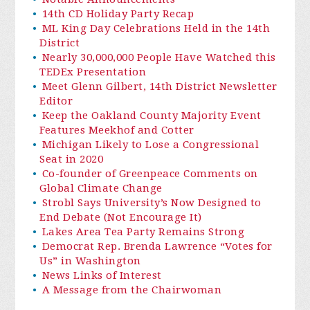
14th CD Holiday Party Recap
ML King Day Celebrations Held in the 14th
District
Nearly 30,000,000 People Have Watched this
TEDEx Presentation
Meet Glenn Gilbert, 14th District Newsletter
Editor
Keep the Oakland County Majority Event
Features Meekhof and Cotter
Michigan Likely to Lose a Congressional
Seat in 2020
Co-founder of Greenpeace Comments on
Global Climate Change
Strobl Says University’s Now Designed to
End Debate (Not Encourage It)
Lakes Area Tea Party Remains Strong
Democrat Rep. Brenda Lawrence “Votes for
Us” in Washington
News Links of Interest
A Message from the Chairwoman