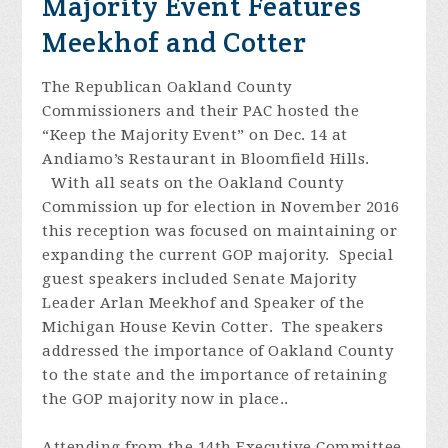
Majority Event Features
Meekhof and Cotter
The Republican Oakland County
Commissioners and their PAC hosted the
“Keep the Majority Event” on Dec. 14 at
Andiamo’s Restaurant in Bloomfield Hills.
With all seats on the Oakland County
Commission up for election in November 2016
this reception was focused on maintaining or
expanding the current GOP majority. Special
guest speakers included Senate Majority
Leader Arlan Meekhof and Speaker of the
Michigan House Kevin Cotter. The speakers
addressed the importance of Oakland County
to the state and the importance of retaining
the GOP majority now in place..
Attending from the 14th Executive Committee