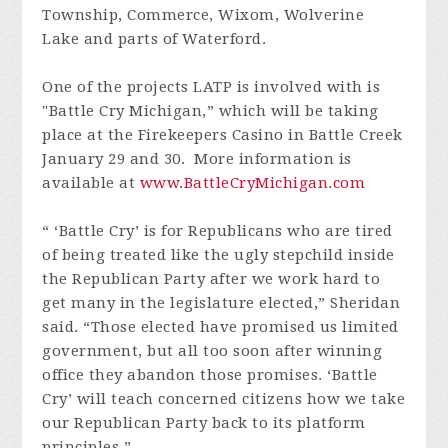
Township, Commerce, Wixom, Wolverine
Lake and parts of Waterford.
One of the projects LATP is involved with is
"Battle Cry Michigan,” which will be taking
place at the Firekeepers Casino in Battle Creek
January 29 and 30. More information is
available at
www.BattleCryMichigan.com
“ ‘Battle Cry’ is for Republicans who are tired
of being treated like the ugly stepchild inside
the Republican Party after we work hard to
get many in the legislature elected,” Sheridan
said. “Those elected have promised us limited
government, but all too soon after winning
office they abandon those promises. ‘Battle
Cry’ will teach concerned citizens how we take
our Republican Party back to its platform
principles.”