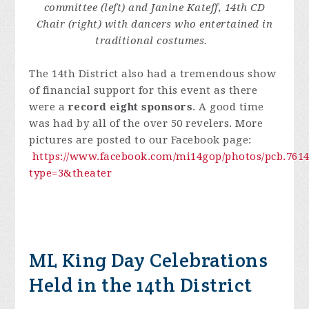
committee (left) and Janine Kateff, 14th CD
Chair (right) with dancers who entertained in
traditional costumes.
The 14th District also had a tremendous show
of financial support for this event as there
were a
record eight sponsors
. A good time
was had by all of the over 50 revelers. More
pictures are posted to our Facebook page:
https://www.facebook.com/mi14gop/photos/pcb.7614
type=3&theater
ML King Day Celebrations
Held in the 14th District