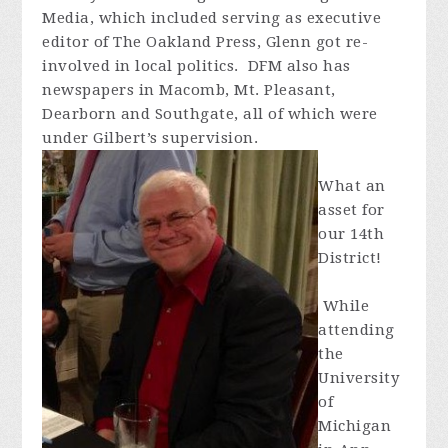
Media, which included serving as executive
editor of The Oakland Press, Glenn got re-
involved in local politics. DFM also has
newspapers in Macomb, Mt. Pleasant,
Dearborn and Southgate, all of which were
under Gilbert’s supervision.
What an
asset for
our 14th
District!
While
attending
the
University
of
Michigan