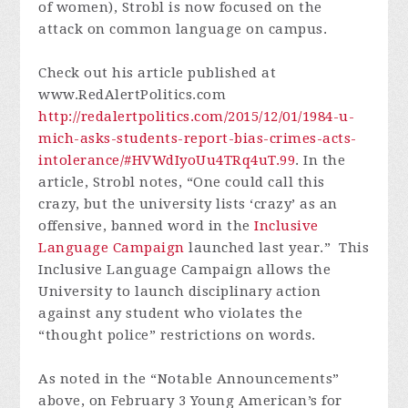
of women), Strobl is now focused on the
attack on common language on campus.
Check out his article published at
www.RedAlertPolitics.com
http://redalertpolitics.com/2015/12/01/1984-u-
mich-asks-students-report-bias-crimes-acts-
intolerance/#HVWdIyoUu4TRq4uT.99
. In the
article, Strobl notes, “One could call this
crazy, but the university lists ‘crazy’ as an
offensive, banned word in the
Inclusive
Language Campaign
launched last year.” This
Inclusive Language Campaign allows the
University to launch disciplinary action
against any student who violates the
“thought police” restrictions on words.
As noted in the “Notable Announcements”
above, on February 3 Young American’s for