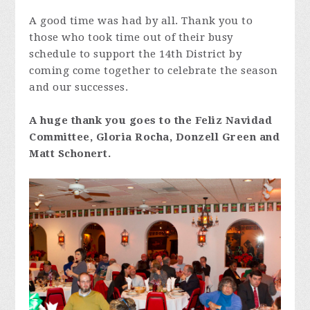
A good time was had by all. Thank you to
those who took time out of their busy
schedule to support the 14th District by
coming come together to celebrate the season
and our successes.
A huge thank you goes to the Feliz Navidad
Committee, Gloria Rocha, Donzell Green and
Matt Schonert.