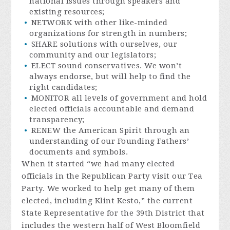
national issues through speakers and
existing resources;
NETWORK with other like-minded
organizations for strength in numbers;
SHARE solutions with ourselves, our
community and our legislators;
ELECT sound conservatives. We won’t
always endorse, but will help to find the
right candidates;
MONITOR all levels of government and hold
elected officials accountable and demand
transparency;
RENEW the American Spirit through an
understanding of our Founding Fathers’
documents and symbols.
When it started “we had many elected
officials in the Republican Party visit our Tea
Party. We worked to help get many of them
elected, including Klint Kesto,” the current
State Representative for the 39th District that
includes the western half of West Bloomfield