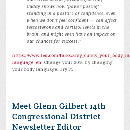
Cuddy shows how ‘power posing’ —
standing in a posture of confidence, even
when we don’t feel confident — can affect
testosterone and cortisol levels in the
brain, and might even have an impact on
our chances for success.”
https://www.ted.com/talks/amy_cuddy_your_body_
language=en
Change your 2016 by changing
your body language. Try it.
Meet Glenn Gilbert 14th
Congressional District
Newsletter Editor