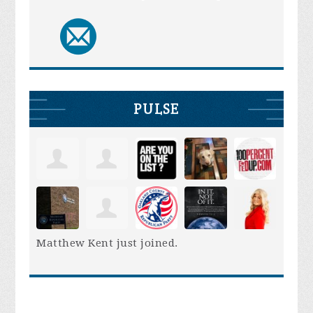
PULSE
Matthew Kent
just joined.