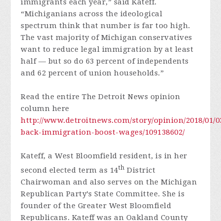
immigrants each year,” said Kateff.
“Michiganians across the ideological
spectrum think that number is far too high.
The vast majority of Michigan conservatives
want to reduce legal immigration by at least
half — but so do 63 percent of independents
and 62 percent of union households.”
Read the entire The Detroit News opinion
column here
http://www.detroitnews.com/story/opinion/2018/01/03
back-immigration-boost-wages/109138602/
Kateff, a West Bloomfield resident, is in her
th
second elected term as 14
District
Chairwoman and also serves on the Michigan
Republican Party’s State Committee. She is
founder of the Greater West Bloomfield
Republicans. Kateff was an Oakland County