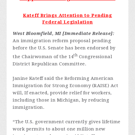
Kateff Brings Attention to Pending
Federal Legislation
West Bloomfield, MI [Immediate Release]:
An immigration reform proposal pending
before the U.S. Senate has been endorsed by
th
the Chairwoman of the 14
Congressional
District Republican Committee.
Janine Kateff said the Reforming American
Immigration for Strong Economy (RAISE) Act
will, If enacted, provide relief for workers,
including those in Michigan, by reducing
immigration.
“The U.S. government currently gives lifetime
work permits to about one million new