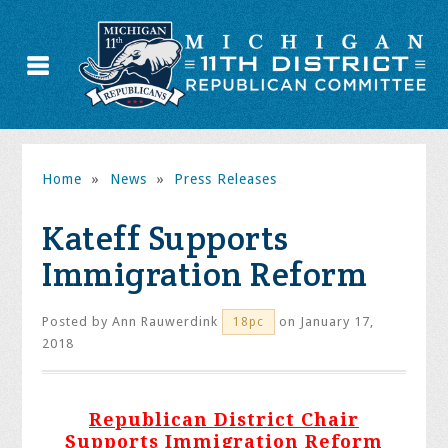
Home
»
News
»
Press Releases
Kateff Supports
Immigration Reform
Posted by
Ann Rauwerdink
on January 17,
18pc
2018
Republican District Chair
Supports Immigration Reform