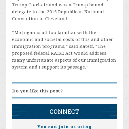
Trump Co-chair and was a Trump bound
delegate to the 2016 Republican National
Convention in Cleveland.
“Michigan is all too familiar with the
economic and societal costs of this and other
immigration programs,” said Kateff. “The
proposed federal RAISE Act would address
many unfortunate aspects of our immigration
system and I support its passage.”
Do you like this post?
CONNECT
You can join us using