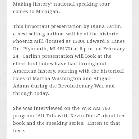
Making History” national speaking tour
comes to Michigan.
This important presentation by Diana Carlin,
a best selling author, will be at the historic
Phoenix Mill (located at 15000 Edward N Hines
Dr., Plymouth, MI 48170) at 6 p.m. on February
24. Carlin’s presentation will look at the
effect first ladies have had throughout
American history, starting with the historical
roles of Martha Washington and Abigail
Adams during the Revolutionary War and
through today.
She was interviewed on the WJR AM 760
program "All Talk with Kevin Dietz" about her
book and the speaking series. Listen to that
here: