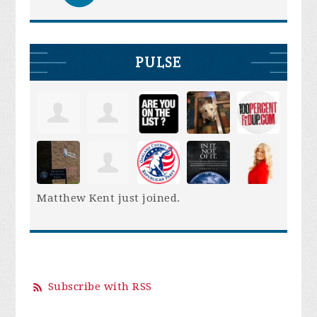
PULSE
Matthew Kent
just joined.
Subscribe with RSS