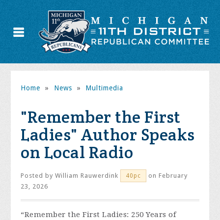
Home
»
News
»
Multimedia
"Remember the First
Ladies" Author Speaks
on Local Radio
Posted by
William Rauwerdink
on February
40pc
23, 2026
“Remember the First Ladies: 250 Years of