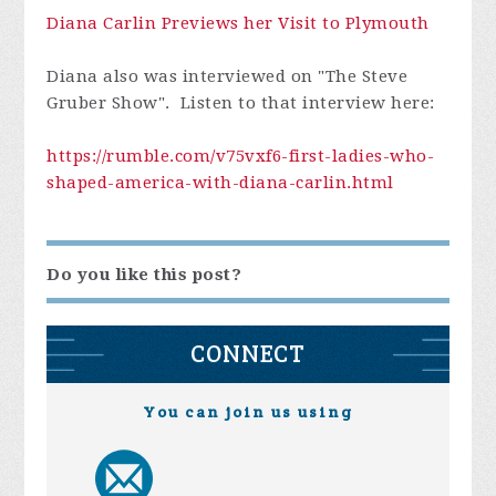
Diana Carlin Previews her Visit to Plymouth
Diana also was interviewed on "The Steve
Gruber Show". Listen to that interview here:
https://rumble.com/v75vxf6-first-ladies-who-
shaped-america-with-diana-carlin.html
Do you like this post?
CONNECT
You can join us using