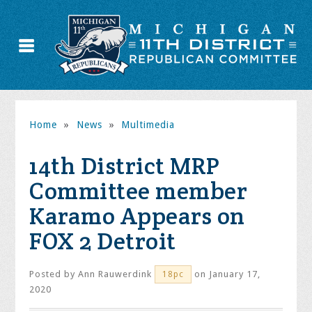
Home
»
News
»
Multimedia
14th District MRP
Committee member
Karamo Appears on
FOX 2 Detroit
Posted by
Ann Rauwerdink
on January 17,
18pc
2020