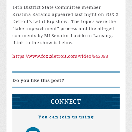
14th District State Committee member
Kristina Karamo appeared last night on FOX 2
Detroit's Let it Rip show. The topics were the
"fake impeachment" process and the alleged
comments by MI Senator Lucido in Lansing.
Link to the show is below.
https://www.fox2detroit.com/video/645368
Do you like this post?
CONNECT
You can join us using