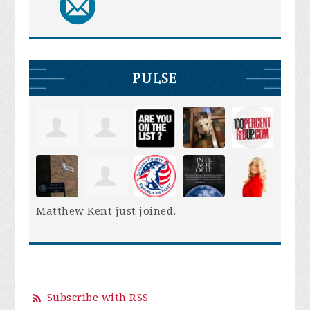
PULSE
Matthew Kent
just joined.
Subscribe with RSS