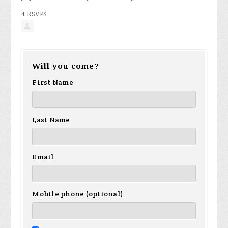
4 RSVPS
Will you come?
First Name
Last Name
Email
Mobile phone (optional)