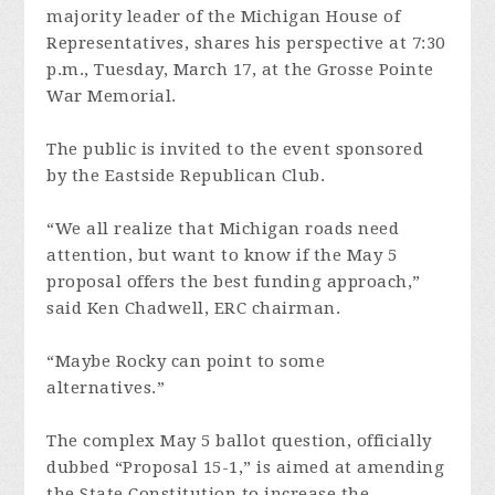
majority leader of the Michigan House of
Representatives, shares his perspective at 7:30
p.m., Tuesday, March 17, at the Grosse Pointe
War Memorial.
The public is invited to the event sponsored
by the Eastside Republican Club.
“We all realize that Michigan roads need
attention, but want to know if the May 5
proposal offers the best funding approach,”
said Ken Chadwell, ERC chairman.
“Maybe Rocky can point to some
alternatives.”
The complex May 5 ballot question, officially
dubbed “Proposal 15-1,” is aimed at amending
the State Constitution to increase the