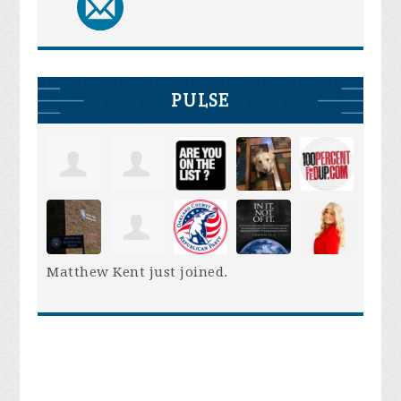
PULSE
Matthew Kent
just joined.