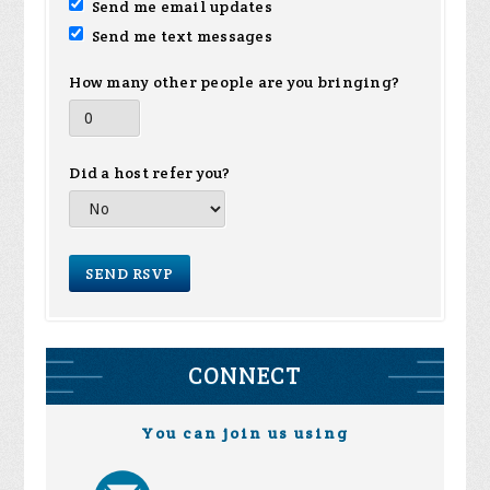
Send me email updates
Send me text messages
How many other people are you bringing?
Did a host refer you?
CONNECT
You can join us using