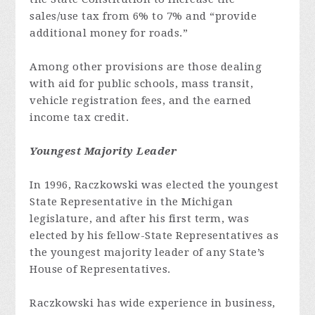
sales/use tax from 6% to 7% and “provide
additional money for roads.”
Among other provisions are those dealing
with aid for public schools, mass transit,
vehicle registration fees, and the earned
income tax credit.
Youngest Majority Leader
In 1996, Raczkowski was elected the youngest
State Representative in the Michigan
legislature, and after his first term, was
elected by his fellow-State Representatives as
the youngest majority leader of any State’s
House of Representatives.
Raczkowski has wide experience in business,