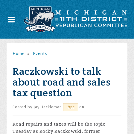
Home
»
Events
Raczkowski to talk
about road and sales
tax question
Posted by
Jay Hackleman
on
-9pc
Road repairs and taxes will be the topic
Tuesday as Rocky Raczkowski, former