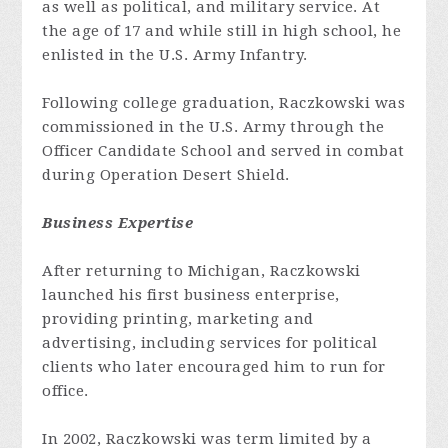
as well as political, and military service. At
the age of 17 and while still in high school, he
enlisted in the U.S. Army Infantry.
Following college graduation, Raczkowski was
commissioned in the U.S. Army through the
Officer Candidate School and served in combat
during Operation Desert Shield.
Business Expertise
After returning to Michigan, Raczkowski
launched his first business enterprise,
providing printing, marketing and
advertising, including services for political
clients who later encouraged him to run for
office.
In 2002, Raczkowski was term limited by a