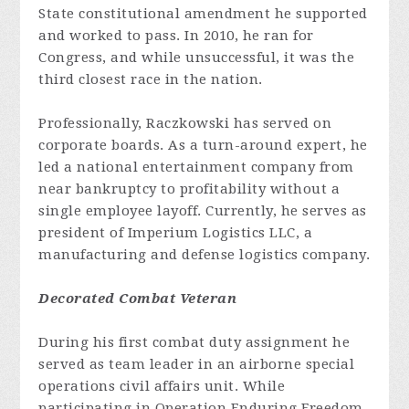
State constitutional amendment he supported
and worked to pass. In 2010, he ran for
Congress, and while unsuccessful, it was the
third closest race in the nation.
Professionally, Raczkowski has served on
corporate boards. As a turn-around expert, he
led a national entertainment company from
near bankruptcy to profitability without a
single employee layoff. Currently, he serves as
president of Imperium Logistics LLC, a
manufacturing and defense logistics company.
Decorated Combat Veteran
During his first combat duty assignment he
served as team leader in an airborne special
operations civil affairs unit. While
participating in Operation Enduring Freedom