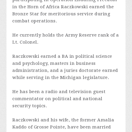
in the Horn of Africa Raczkowski earned the
Bronze Star for meritorious service during
combat operations.
He currently holds the Army Reserve rank of a
Lt. Colonel.
Raczkowski earned a BA in political science
and psychology, masters in business
administration, and a juries doctorate earned
while serving in the Michigan legislature.
He has been a radio and television guest
commentator on political and national
security topics.
Raczkowski and his wife, the former Amalia
Kaddo of Grosse Pointe, have been married