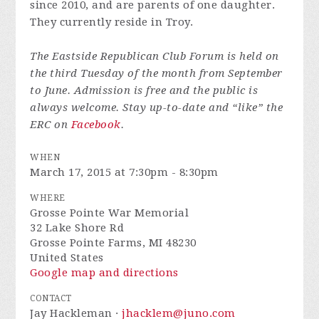
since 2010, and are parents of one daughter.
They currently reside in Troy.
The Eastside Republican Club Forum is held on
the third Tuesday of the month from September
to June. Admission is free and the public is
always welcome. Stay up-to-date and “like” the
ERC on
Facebook
.
WHEN
March 17, 2015 at 7:30pm - 8:30pm
WHERE
Grosse Pointe War Memorial
32 Lake Shore Rd
Grosse Pointe Farms, MI 48230
United States
Google map and directions
CONTACT
Jay Hackleman ·
jhacklem@juno.com